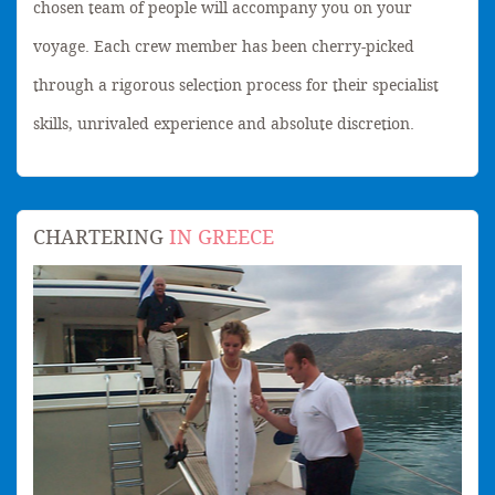
chosen team of people will accompany you on your
voyage. Each crew member has been cherry-picked
through a rigorous selection process for their specialist
skills, unrivaled experience and absolute discretion.
CHARTERING
IN GREECE