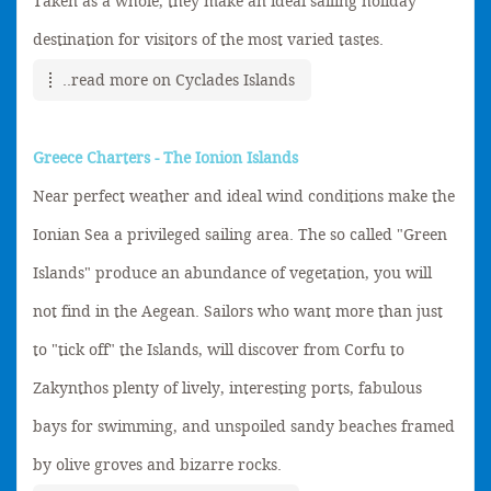
Taken as a whole, they make an ideal sailing holiday
destination for visitors of the most varied tastes.
..read more on Cyclades Islands
Greece Charters - The Ionion Islands
Near perfect weather and ideal wind conditions make the
Ionian Sea a privileged sailing area. The so called "Green
Islands" produce an abundance of vegetation, you will
not find in the Aegean. Sailors who want more than just
to "tick off" the Islands, will discover from Corfu to
Zakynthos plenty of lively, interesting ports, fabulous
bays for swimming, and unspoiled sandy beaches framed
by olive groves and bizarre rocks.