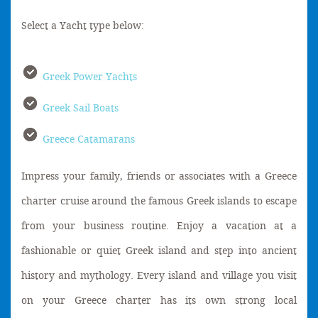
Select a Yacht type below:
Greek Power Yachts
Greek Sail Boats
Greece Catamarans
Impress your family, friends or associates with a Greece
charter cruise around the famous Greek islands to escape
from your business routine. Enjoy a vacation at a
fashionable or quiet Greek island and step into ancient
history and mythology. Every island and village you visit
on your Greece charter has its own strong local