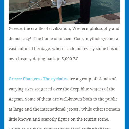
Greece, the cradle of civilization, Western philosophy and
democracy!. The home of ancient Gods, mythology and a
vast cultural heritage, where each and every stone has its
own history dating back to 5,000 BC
Greece Charters - The cyclades
are a group of islands of
varying sizes scattered over the deep blue waters of the
Aegean. Some of them are well-known both to the public
at large and the international 'jet-set', while others remain
little known and scarcely figure on the tourist scene.