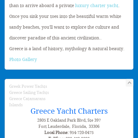
than to arrive aboard a private
luxury charter yacht
.
Once you sink your toes into the beautiful warm white
sandy beaches, you'll want to explore the culture and
discover paradise of this ancient civilization..
Greece is a land of history, mythology & natural beauty.
Photo Gallery
Greek Power Yachts
Greece Sailing Yachts
Greece Catamarans
Islands
Greece Yacht Charters
2805 E Oakland Park Blvd, Ste 397
Fort Lauderdale
,
Florida
,
33306
Local Phone:
954-720-0475