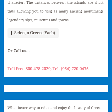
character. The distances between the islands are short,
thus allowing you to visit as many ancient monuments,
legendary sites, museums and towns.
Select a Greece Yacht
Or Call us...
Toll Free 800.478.2029, Tel. (954) 720-0475
What better way to relax and enjoy the beauty of Greece