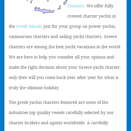
Charters
. We offer fully
crewed charter yachts in
the
Greek Islands
just for your group on power yachts,
catamarans charters and sailing yacht charters. Greece
charters are among the best yacht vacations in the world.
We are here to help you consider all your options and
make the right decision about your Greece yacht charter;
only then will you come back year after year for what is
truly the ultimate holiday.
The greek yachts charters featured are some of the
industries top quality vessels carefully selected by our
charter brokers and agents worldwide. A carefully