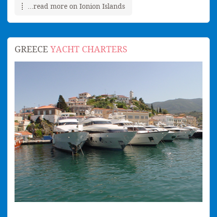
...read more on Ionion Islands
GREECE
YACHT CHARTERS