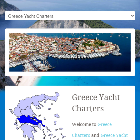
Greece Yacht
Charters
Welcome to
Greece
Charters
and
Greece Yacht