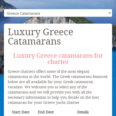
Luxury Greece
Catamarans
Luxury Greece catamarans for
charter
Greece charters offers some of the most elegant
catamarans in the world. The Greek catamarans featured
below are all available for your Greek catamaran
vacation. We welcome you to select any of the
catamarans and we will provide you with all the
necessary information to help you decide on the best
catamaran for your Greece yacht charter.
Start Date
End Date
Details