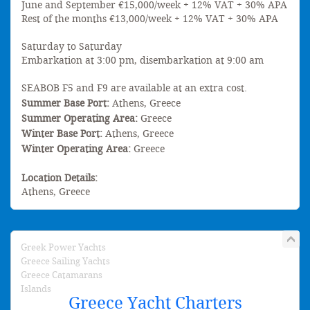
June and September €15,000/week + 12% VAT + 30% APA
Rest of the months €13,000/week + 12% VAT + 30% APA
Saturday to Saturday
Embarkation at 3:00 pm, disembarkation at 9:00 am
SEABOB F5 and F9 are available at an extra cost.
Summer Base Port:
Athens, Greece
Summer Operating Area:
Greece
Winter Base Port:
Athens, Greece
Winter Operating Area:
Greece
Location Details:
Athens, Greece
Greek Power Yachts
Greece Sailing Yachts
Greece Catamarans
Islands
Greece Yacht Charters