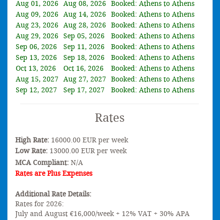
Aug 01, 2026
Aug 08, 2026
Booked: Athens to Athens
Aug 09, 2026
Aug 14, 2026
Booked: Athens to Athens
Aug 23, 2026
Aug 28, 2026
Booked: Athens to Athens
Aug 29, 2026
Sep 05, 2026
Booked: Athens to Athens
Sep 06, 2026
Sep 11, 2026
Booked: Athens to Athens
Sep 13, 2026
Sep 18, 2026
Booked: Athens to Athens
Oct 13, 2026
Oct 16, 2026
Booked: Athens to Athens
Aug 15, 2027
Aug 27, 2027
Booked: Athens to Athens
Sep 12, 2027
Sep 17, 2027
Booked: Athens to Athens
Rates
High Rate:
16000.00 EUR per week
Low Rate:
13000.00 EUR per week
MCA Compliant:
N/A
Rates are Plus Expenses
Additional Rate Details:
Rates for 2026:
July and August €16,000/week + 12% VAT + 30% APA