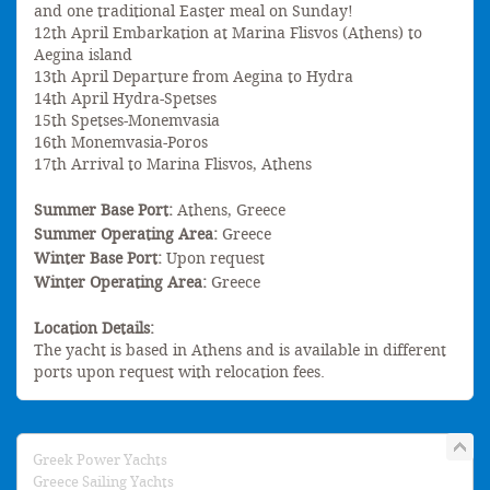
and one traditional Easter meal on Sunday!
12th April Embarkation at Marina Flisvos (Athens) to
Aegina island
13th April Departure from Aegina to Hydra
14th April Hydra-Spetses
15th Spetses-Monemvasia
16th Monemvasia-Poros
17th Arrival to Marina Flisvos, Athens
Summer Base Port:
Athens, Greece
Summer Operating Area:
Greece
Winter Base Port:
Upon request
Winter Operating Area:
Greece
Location Details:
The yacht is based in Athens and is available in different
ports upon request with relocation fees.
Greek Power Yachts
Greece Sailing Yachts