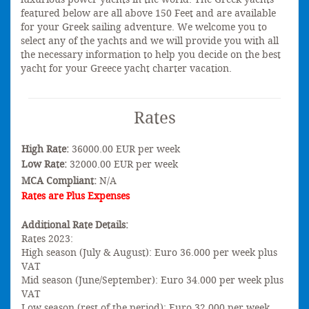
featured below are all above 150 Feet and are available
for your Greek sailing adventure. We welcome you to
select any of the yachts and we will provide you with all
the necessary information to help you decide on the best
yacht for your Greece yacht charter vacation.
Rates
High Rate:
36000.00 EUR per week
Low Rate:
32000.00 EUR per week
MCA Compliant:
N/A
Rates are Plus Expenses
Additional Rate Details:
Rates 2023:
High season (July & August): Euro 36.000 per week plus
VAT
Mid season (June/September): Euro 34.000 per week plus
VAT
Low season (rest of the period): Euro 32.000 per week