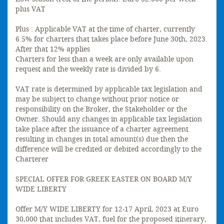
plus VAT
Plus : Applicable VAT at the time of charter, currently
6.5% for charters that takes place before June 30th, 2023.
After that 12% applies
Charters for less than a week are only available upon
request and the weekly rate is divided by 6.
VAT rate is determined by applicable tax legislation and
may be subject to change without prior notice or
responsibility on the Broker, the Stakeholder or the
Owner. Should any changes in applicable tax legislation
take place after the issuance of a charter agreement
resulting in changes in total amount(s) due then the
difference will be credited or debited accordingly to the
Charterer
SPECIAL OFFER FOR GREEK EASTER ON BOARD M/Y
WIDE LIBERTY
Offer M/Y WIDE LIBERTY for 12-17 April, 2023 at Euro
30,000 that includes VAT, fuel for the proposed itinerary,