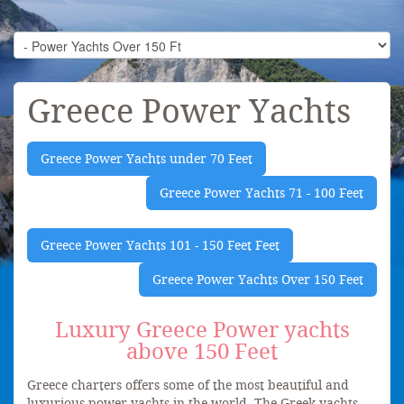
Greece Power Yachts
Greece Power Yachts under 70 Feet
Greece Power Yachts 71 - 100 Feet
Greece Power Yachts 101 - 150 Feet Feet
Greece Power Yachts Over 150 Feet
Luxury Greece Power yachts
above 150 Feet
Greece charters offers some of the most beautiful and
luxurious power yachts in the world. The Greek yachts