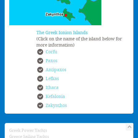
The Greek Ionion Islands
(Click on the name of the island below for
more information)
Corfu
Paxos
Antipaxos
Lefkas
Ithaca
Kefalonia
Zakynthos
Greek Power Yachts
Greece Sailing Yachts