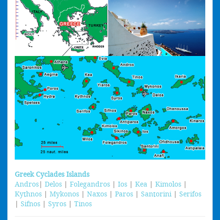
Greek Cyclades Islands
Andros
|
Delos
|
Folegandros
|
Ios
|
Kea
|
Kimolos
|
Kythnos
|
Mykonos
|
Naxos
|
Paros
|
Santorini
|
Serifos
|
Sifnos
|
Syros
|
Tinos