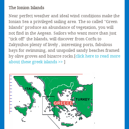
The Ionion Islands
Near perfect weather and ideal wind conditions make the
Ionian Sea a privileged sailing area. The so called "Green
Islands" produce an abundance of vegetation, you will
not find in the Aegean. Sailors who want more than just
"tick off" the Islands, will discover from Corfu to
Zakynthos plenty of lively , interesting ports, fabulous
bays for swimming, and unspoiled sandy beaches framed
by olive groves and bizarre rocks.[
click here to read more
about these greek islands >>
]