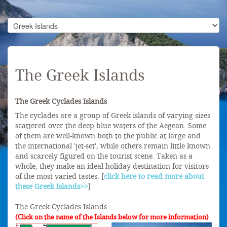
The Greek Islands
The Greek Cyclades Islands
The cyclades are a group of Greek islands of varying sizes
scattered over the deep blue waters of the Aegean. Some
of them are well-known both to the public at large and
the international 'jet-set', while others remain little known
and scarcely figured on the tourist scene. Taken as a
whole, they make an ideal holiday destination for visitors
of the most varied tastes. [
click here to read more about
these Greek Islands>>
]
The Greek Cyclades Islands
(Click on the name of the Islands below for more information)